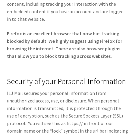
content, including tracking your interaction with the
embedded content if you have an account and are logged
in to that website.
Firefox is an excellent browser that now has tracking
blocked by default. We highly suggest using Firefox for
browsing the internet.
There are also browser plugins
that allow you to block tracking across websites.
Security of your Personal Information
ILJ Mail secures your personal information from
unauthorized access, use, or disclosure. When personal
information is transmitted, it is protected through the
use of encryption, such as the Secure Sockets Layer (SSL)
protocol. You will see this as https:// in front of our
domain name or the “lock” symbol in the url bar indicating