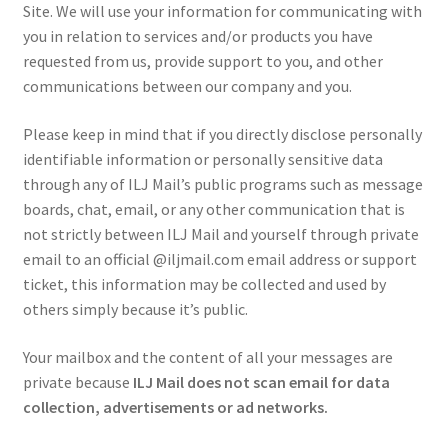
Site. We will use your information for communicating with
you in relation to services and/or products you have
requested from us, provide support to you, and other
communications between our company and you.
Please keep in mind that if you directly disclose personally
identifiable information or personally sensitive data
through any of ILJ Mail’s public programs such as message
boards, chat, email, or any other communication that is
not strictly between ILJ Mail and yourself through private
email to an official @iljmail.com email address or support
ticket, this information may be collected and used by
others simply because it’s public.
Your mailbox and the content of all your messages are
private because
ILJ Mail does not scan email for data
collection, advertisements or ad networks.