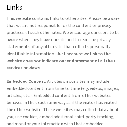
Links
This website contains links to other sites. Please be aware
that we are not responsible for the content or privacy
practices of such other sites. We encourage our users to be
aware when they leave our site and to read the privacy
statements of any other site that collects personally
identifiable information.
Just because we link to the
website does not indicate our endorsement of all their
services or views.
Embedded Content:
Articles on our sites may include
embedded content from time to time (e.g. videos, images,
articles, etc.). Embedded content from other websites
behaves in the exact same way as if the visitor has visited
the other website. These websites may collect data about
you, use cookies, embed additional third-party tracking,
and monitor your interaction with that embedded