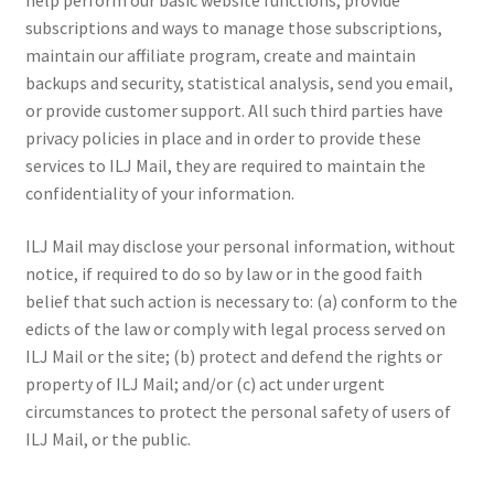
help perform our basic website functions, provide
subscriptions and ways to manage those subscriptions,
maintain our affiliate program, create and maintain
backups and security, statistical analysis, send you email,
or provide customer support. All such third parties have
privacy policies in place and in order to provide these
services to ILJ Mail, they are required to maintain the
confidentiality of your information.
ILJ Mail may disclose your personal information, without
notice, if required to do so by law or in the good faith
belief that such action is necessary to: (a) conform to the
edicts of the law or comply with legal process served on
ILJ Mail or the site; (b) protect and defend the rights or
property of ILJ Mail; and/or (c) act under urgent
circumstances to protect the personal safety of users of
ILJ Mail, or the public.