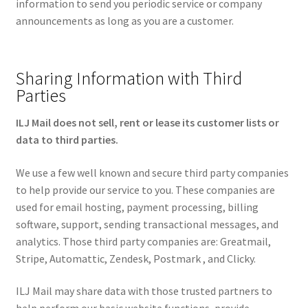
information to send you periodic service or company
announcements as long as you are a customer.
Sharing Information with Third
Parties
ILJ Mail does not sell, rent or lease its customer lists or
data to third parties.
We use a few well known and secure third party companies
to help provide our service to you. These companies are
used for email hosting, payment processing, billing
software, support, sending transactional messages, and
analytics. Those third party companies are: Greatmail,
Stripe, Automattic, Zendesk, Postmark , and Clicky.
ILJ Mail may share data with those trusted partners to