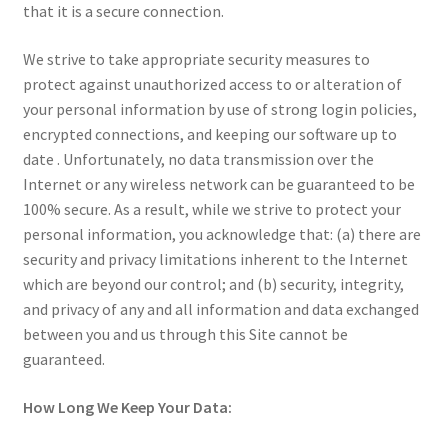
that it is a secure connection.
We strive to take appropriate security measures to
protect against unauthorized access to or alteration of
your personal information by use of strong login policies,
encrypted connections, and keeping our software up to
date . Unfortunately, no data transmission over the
Internet or any wireless network can be guaranteed to be
100% secure. As a result, while we strive to protect your
personal information, you acknowledge that: (a) there are
security and privacy limitations inherent to the Internet
which are beyond our control; and (b) security, integrity,
and privacy of any and all information and data exchanged
between you and us through this Site cannot be
guaranteed.
How Long We Keep Your Data: