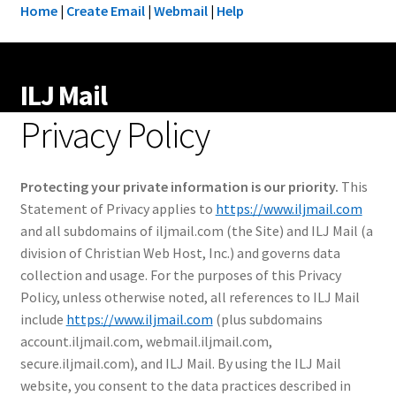
Home
|
Create Email
|
Webmail
|
Help
ILJ Mail
Privacy Policy
Protecting your private information is our priority.
This
Statement of Privacy applies to
https://www.iljmail.com
and all subdomains of iljmail.com (the Site) and ILJ Mail (a
division of Christian Web Host, Inc.) and governs data
collection and usage. For the purposes of this Privacy
Policy, unless otherwise noted, all references to ILJ Mail
include
https://www.iljmail.com
(plus subdomains
account.iljmail.com, webmail.iljmail.com,
secure.iljmail.com), and ILJ Mail. By using the ILJ Mail
website, you consent to the data practices described in