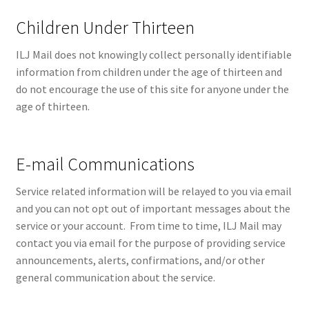
Children Under Thirteen
ILJ Mail does not knowingly collect personally identifiable
information from children under the age of thirteen and
do not encourage the use of this site for anyone under the
age of thirteen.
E-mail Communications
Service related information will be relayed to you via email
and you can not opt out of important messages about the
service or your account. From time to time, ILJ Mail may
contact you via email for the purpose of providing service
announcements, alerts, confirmations, and/or other
general communication about the service.