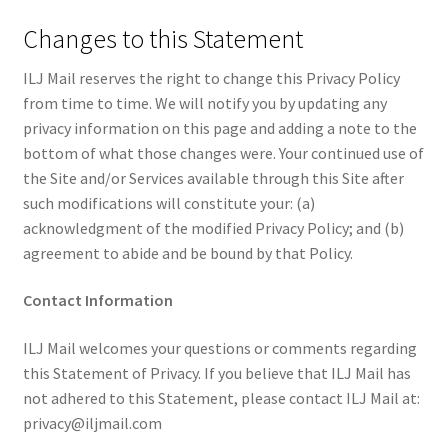
Changes to this Statement
ILJ Mail reserves the right to change this Privacy Policy
from time to time. We will notify you by updating any
privacy information on this page and adding a note to the
bottom of what those changes were. Your continued use of
the Site and/or Services available through this Site after
such modifications will constitute your: (a)
acknowledgment of the modified Privacy Policy; and (b)
agreement to abide and be bound by that Policy.
Contact Information
ILJ Mail welcomes your questions or comments regarding
this Statement of Privacy. If you believe that ILJ Mail has
not adhered to this Statement, please contact ILJ Mail at:
privacy@iljmail.com