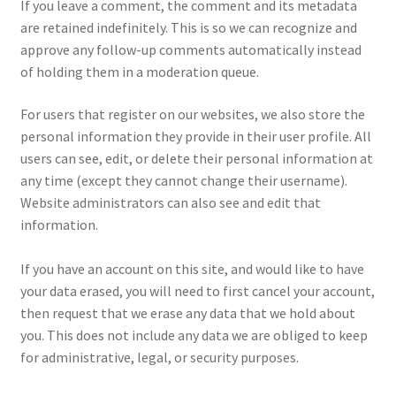
If you leave a comment, the comment and its metadata
are retained indefinitely. This is so we can recognize and
approve any follow-up comments automatically instead
of holding them in a moderation queue.
For users that register on our websites, we also store the
personal information they provide in their user profile. All
users can see, edit, or delete their personal information at
any time (except they cannot change their username).
Website administrators can also see and edit that
information.
If you have an account on this site, and would like to have
your data erased, you will need to first cancel your account,
then request that we erase any data that we hold about
you. This does not include any data we are obliged to keep
for administrative, legal, or security purposes.