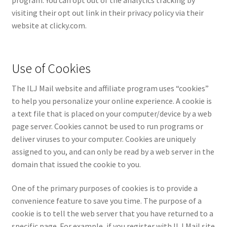
program. You can opt out of the analytics tracking by
visiting their opt out link in their privacy policy via their
website at clicky.com.
Use of Cookies
The ILJ Mail website and affiliate program uses “cookies”
to help you personalize your online experience. A cookie is
a text file that is placed on your computer/device by a web
page server. Cookies cannot be used to run programs or
deliver viruses to your computer. Cookies are uniquely
assigned to you, and can only be read by a web server in the
domain that issued the cookie to you.
One of the primary purposes of cookies is to provide a
convenience feature to save you time. The purpose of a
cookie is to tell the web server that you have returned to a
specific page. For example, if you register with ILJ Mail site