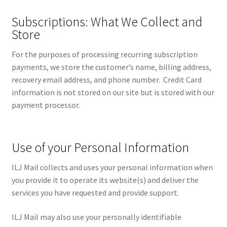
Subscriptions: What We Collect and
Store
For the purposes of processing recurring subscription
payments, we store the customer’s name, billing address,
recovery email address, and phone number. Credit Card
information is not stored on our site but is stored with our
payment processor.
Use of your Personal Information
ILJ Mail collects and uses your personal information when
you provide it to operate its website(s) and deliver the
services you have requested and provide support.
ILJ Mail may also use your personally identifiable