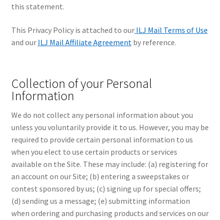
this statement.
This Privacy Policy is attached to our
ILJ Mail Terms of Use
and our
ILJ Mail Affiliate Agreement
by reference.
Collection of your Personal
Information
We do not collect any personal information about you
unless you voluntarily provide it to us. However, you may be
required to provide certain personal information to us
when you elect to use certain products or services
available on the Site. These may include: (a) registering for
an account on our Site; (b) entering a sweepstakes or
contest sponsored by us; (c) signing up for special offers;
(d) sending us a message; (e) submitting information
when ordering and purchasing products and services on our