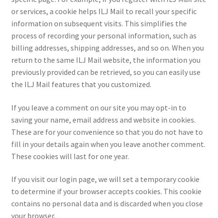
or services, a cookie helps ILJ Mail to recall your specific
information on subsequent visits. This simplifies the
process of recording your personal information, such as
billing addresses, shipping addresses, and so on. When you
return to the same ILJ Mail website, the information you
previously provided can be retrieved, so you can easily use
the ILJ Mail features that you customized.
If you leave a comment on our site you may opt-in to
saving your name, email address and website in cookies.
These are for your convenience so that you do not have to
fill in your details again when you leave another comment.
These cookies will last for one year.
If you visit our login page, we will set a temporary cookie
to determine if your browser accepts cookies. This cookie
contains no personal data and is discarded when you close
your browser.