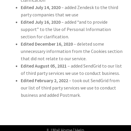
Edited July 14, 2020
– added Zendesk to the third
party companies that we use
Edited July 16, 2020
– added “and to provide
support” to the Use of Personal Information
section for clarification.
Edited December 16, 2020
– deleted some
unnecessary information from the Cookies section
that did not relate to our service.
Edited August 05, 2021
– added SendGrid to our list
of third party services we use to conduct business.
Edited February 2, 2022
– took out SendGrid from
our list of third party services we use to conduct
business and added Postmark.
ILJ Mail Home
|
Help