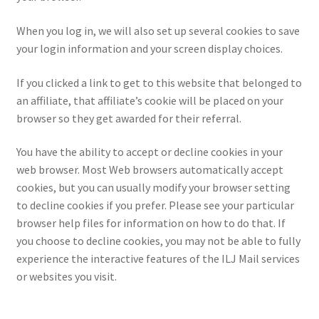
When you log in, we will also set up several cookies to save
your login information and your screen display choices.
If you clicked a link to get to this website that belonged to
an affiliate, that affiliate’s cookie will be placed on your
browser so they get awarded for their referral.
You have the ability to accept or decline cookies in your
web browser. Most Web browsers automatically accept
cookies, but you can usually modify your browser setting
to decline cookies if you prefer. Please see your particular
browser help files for information on how to do that. If
you choose to decline cookies, you may not be able to fully
experience the interactive features of the ILJ Mail services
or websites you visit.