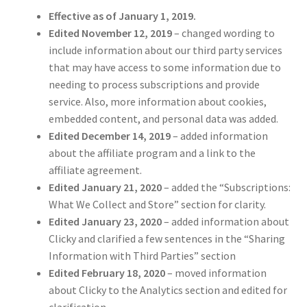
Effective as of January 1, 2019.
Edited November 12, 2019
– changed wording to
include information about our third party services
that may have access to some information due to
needing to process subscriptions and provide
service. Also, more information about cookies,
embedded content, and personal data was added.
Edited December 14, 2019
– added information
about the affiliate program and a link to the
affiliate agreement.
Edited January 21, 2020
– added the “Subscriptions:
What We Collect and Store” section for clarity.
Edited January 23, 2020
– added information about
Clicky and clarified a few sentences in the “Sharing
Information with Third Parties” section
Edited February 18, 2020
– moved information
about Clicky to the Analytics section and edited for
clarification