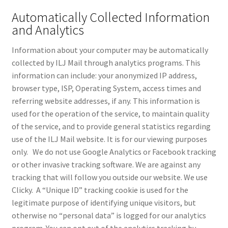
Automatically Collected Information
and Analytics
Information about your computer may be automatically
collected by ILJ Mail through analytics programs. This
information can include: your anonymized IP address,
browser type, ISP, Operating System, access times and
referring website addresses, if any. This information is
used for the operation of the service, to maintain quality
of the service, and to provide general statistics regarding
use of the ILJ Mail website. It is for our viewing purposes
only. We do not use Google Analytics or Facebook tracking
or other invasive tracking software. We are against any
tracking that will follow you outside our website. We use
Clicky. A “Unique ID” tracking cookie is used for the
legitimate purpose of identifying unique visitors, but
otherwise no “personal data” is logged for our analytics