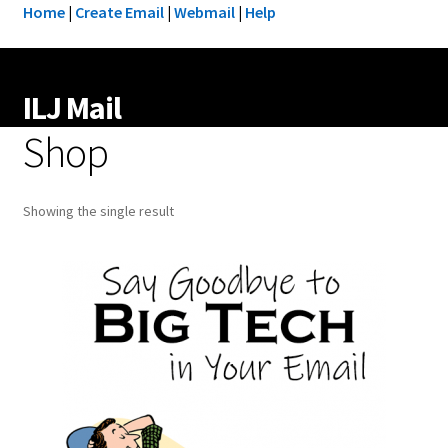
Home
|
Create Email
|
Webmail
|
Help
ILJ Mail
Shop
Showing the single result