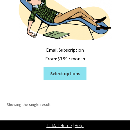
Email Subscription
From:
$
3.99
/ month
This
Select options
product
has
multiple
variants.
Showing the single result
The
options
may
ILJ Mail Home
|
Help
be