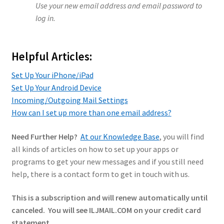
Use your new email address and email password to
log in.
Helpful Articles:
Set Up Your iPhone/iPad
Set Up Your Android Device
Incoming/Outgoing Mail Settings
How can I set up more than one email address?
Need Further Help?
At our Knowledge Base
, you will find
all kinds of articles on how to set up your apps or
programs to get your new messages and if you still need
help, there is a contact form to get in touch with us.
This is a subscription and will renew automatically until
canceled. You will see ILJMAIL.COM on your credit card
statement.