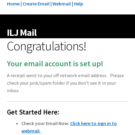
Home
|
Create Email
|
Webmail
|
Help
ILJ Mail
Congratulations!
Your email account is set up!
A receipt went to your off network email address. Please
check your junk/spam folder if you don’t see it in your
inbox.
Get Started Here:
Check your Email Now:
Click here to sign in to
webmail
.